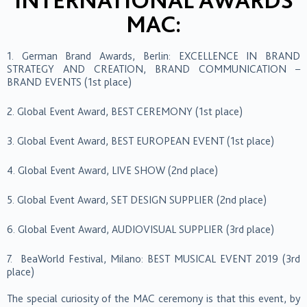
INTERNATIONAL AWARDS
MAC:
1. German Brand Awards, Berlin: EXCELLENCE IN BRAND
STRATEGY AND CREATION, BRAND COMMUNICATION –
BRAND EVENTS (1st place)
2. Global Event Award, BEST CEREMONY (1st place)
3. Global Event Award, BEST EUROPEAN EVENT (1st place)
4. Global Event Award, LIVE SHOW (2nd place)
5. Global Event Award, SET DESIGN SUPPLIER (2nd place)
6. Global Event Award, AUDIOVISUAL SUPPLIER (3rd place)
7. BeaWorld Festival, Milano: BEST MUSICAL EVENT 2019 (3rd
place)
The special curiosity of the MAC ceremony is that this event, by