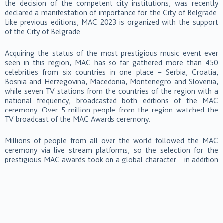
the decision of the competent city institutions, was recently
declared a manifestation of importance for the City of Belgrade.
Like previous editions, MAC 2023 is organized with the support
of the City of Belgrade.
Acquiring the status of the most prestigious music event ever
seen in this region, MAC has so far gathered more than 450
celebrities from six countries in one place – Serbia, Croatia,
Bosnia and Herzegovina, Macedonia, Montenegro and Slovenia,
while seven TV stations from the countries of the region with a
national frequency, broadcasted both editions of the MAC
ceremony. Over 5 million people from the region watched the
TV broadcast of the MAC Awards ceremony.
Millions of people from all over the world followed the MAC
ceremony via live stream platforms, so the selection for the
prestigious MAC awards took on a global character – in addition
to voters from the countries of the region, votes came from all
European countries, and mostly from Germany, Austria, Poland,
Romania, Bulgaria and Hungary. A significant number of votes
came from the American, Asian and African continents. The total
number of votes exceeded a staggering 2 million.