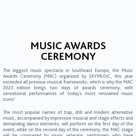
MUSIC AWARDS
CEREMONY
The biggest music spectacle in Southeast Europe, the Music
Awards Ceremony (MAC) organized by SKYMUSIC, this year
exceeded all previous musical frameworks, which is why the MAC
2023 edition brings two days of awards ceremony, with
sensational performances of today’s most renowned music
icons!
The most popular names of trap, drill and modern alternative
music, accompanied by impressive musical and stage effects and
demanding dance elements, will perform on the first day of the
event, while on the second day of the ceremony, the MAC stage
will be conquered by music veterans, performers who have