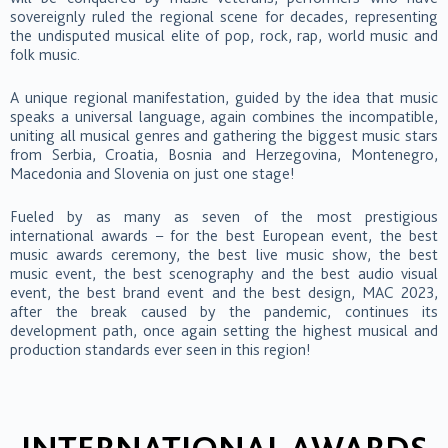
sovereignly ruled the regional scene for decades, representing
the undisputed musical elite of pop, rock, rap, world music and
folk music.
A unique regional manifestation, guided by the idea that music
speaks a universal language, again combines the incompatible,
uniting all musical genres and gathering the biggest music stars
from Serbia, Croatia, Bosnia and Herzegovina, Montenegro,
Macedonia and Slovenia on just one stage!
Fueled by as many as seven of the most prestigious
international awards – for the best European event, the best
music awards ceremony, the best live music show, the best
music event, the best scenography and the best audio visual
event, the best brand event and the best design, MAC 2023,
after the break caused by the pandemic, continues its
development path, once again setting the highest musical and
production standards ever seen in this region!