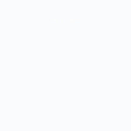
MAC 2023